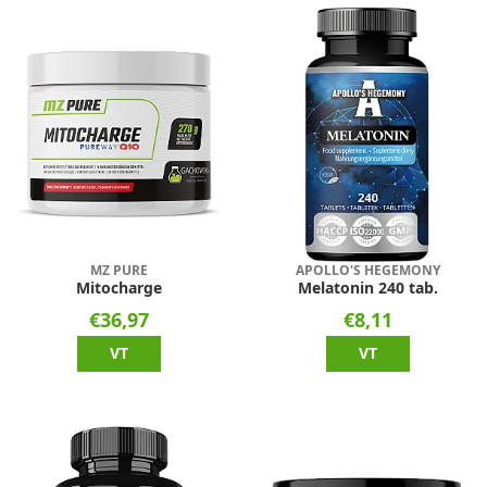
MZ PURE
APOLLO'S HEGEMONY
Mitocharge
Melatonin 240 tab.
€36,97
€8,11
VT
VT