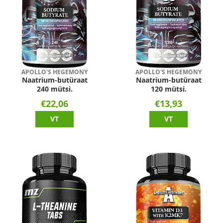
APOLLO'S HEGEMONY
APOLLO'S HEGEMONY
Naatrium-butüraat
Naatrium-butüraat
240 mütsi.
120 mütsi.
€22,06
€13,93
VT
VT