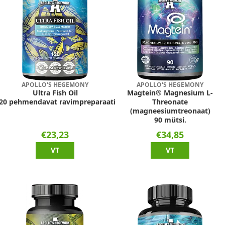
APOLLO'S HEGEMONY
APOLLO'S HEGEMONY
Ultra Fish Oil
Magtein® Magnesium L-
20 pehmendavat ravimpreparaati
Threonate
(magneesiumtreonaat)
90 mütsi.
€23,23
€34,85
VT
VT