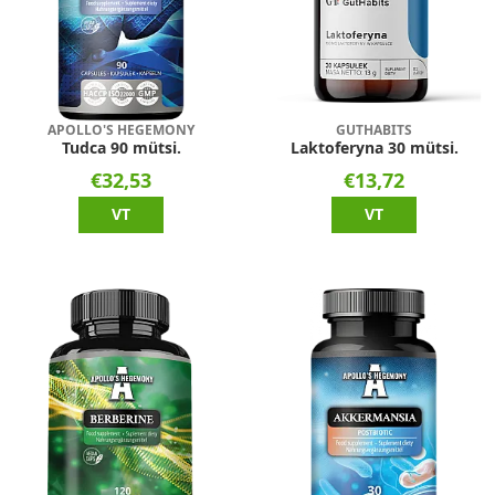
APOLLO'S HEGEMONY
GUTHABITS
Tudca 90 mütsi.
Laktoferyna 30 mütsi.
€32,53
€13,72
VT
VT