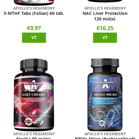
APOLLO'S HEGEMONY
APOLLO'S HEGEMONY
5-MTHF Tabs (Folian) 60 tab.
NAC Liver Protection
120 mütsi.
€9,97
€16,25
VT
VT
APOLLO'S HEGEMONY
APOLLO'S HEGEMONY
Kirsika 90 mütsi.
Bifido Micro (Probiootilised)