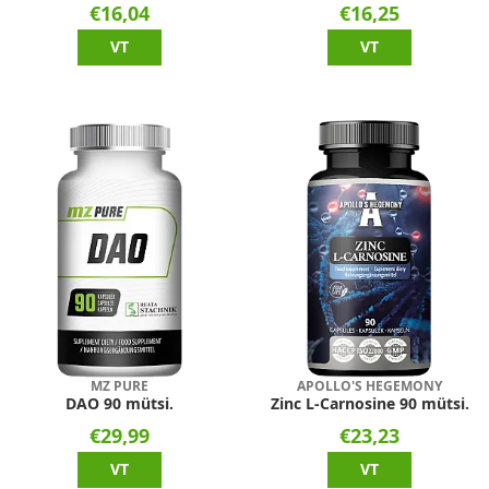
€16,04
€16,25
VT
VT
MZ PURE
APOLLO'S HEGEMONY
DAO 90 mütsi.
Zinc L-Carnosine 90 mütsi.
€29,99
€23,23
VT
VT