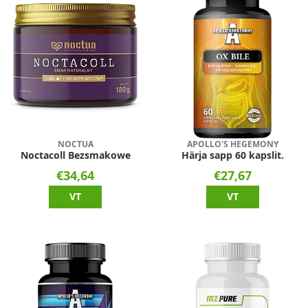
NOCTUA
APOLLO'S HEGEMONY
Noctacoll Bezsmakowe
Härja sapp 60 kapslit.
€34,64
€27,67
VT
VT