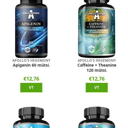
APOLLO'S HEGEMONY
APOLLO'S HEGEMONY
Apigenin 60 mütsi.
Caffeine + Theanine
120 mütsi.
€12,76
€12,76
VT
VT