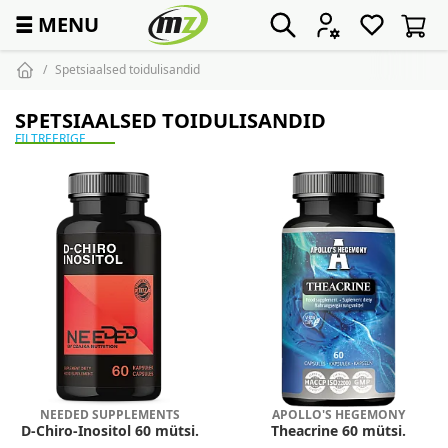
☰
MENU
Spetsiaalsed toidulisandid
SPETSIAALSED TOIDULISANDID
FILTREERIGE
NEEDED SUPPLEMENTS
APOLLO'S HEGEMONY
D-Chiro-Inositol 60 mütsi.
Theacrine 60 mütsi.