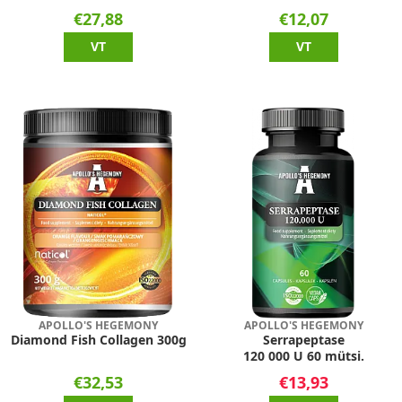
€27,88
€12,07
VT
VT
APOLLO'S HEGEMONY
APOLLO'S HEGEMONY
Diamond Fish Collagen 300g
Serrapeptase
120 000 U 60 mütsi.
€32,53
€13,93