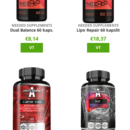
NEEDED SUPPLEMENTS
NEEDED SUPPLEMENTS
Dual Balance 60 kaps.
Lipo Repair 60 kapslit
€8,14
€18,37
VT
VT