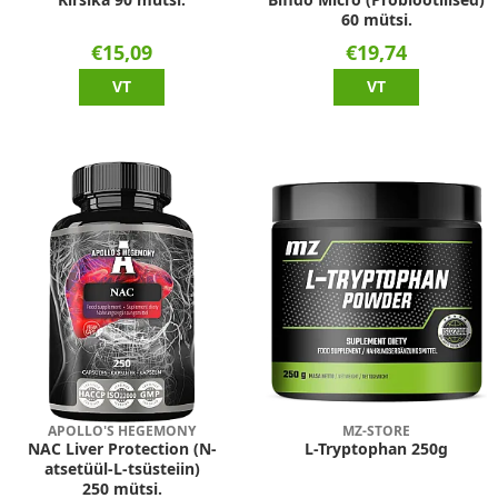
60 mütsi.
€15,09
€19,74
VT
VT
APOLLO'S HEGEMONY
MZ-STORE
NAC Liver Protection (N-
L-Tryptophan 250g
atsetüül-L-tsüsteiin)
250 mütsi.