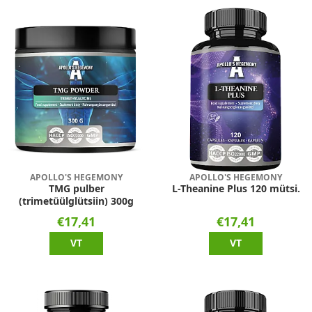
APOLLO'S HEGEMONY
APOLLO'S HEGEMONY
TMG pulber
L-Theanine Plus 120 mütsi.
(trimetüülglütsiin) 300g
€17,41
€17,41
VT
VT