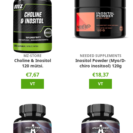
MZ-STORE
NEEDED SUPPLEMENTS
Choline & Inositol
Inositol Powder (Myo/D-
120 mütsi.
chiro inositool) 120g
€7,67
€18,37
VT
VT