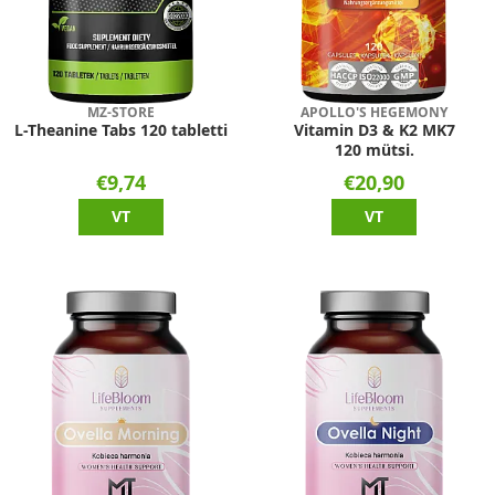
MZ-STORE
APOLLO'S HEGEMONY
L-Theanine Tabs 120 tabletti
Vitamin D3 & K2 MK7
120 mütsi.
€9,74
€20,90
VT
VT