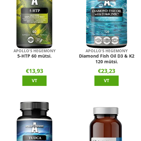
APOLLO'S HEGEMONY
APOLLO'S HEGEMONY
5-HTP 60 mütsi.
Diamond Fish Oil D3 & K2
120 mütsi.
€13,93
€23,23
VT
VT