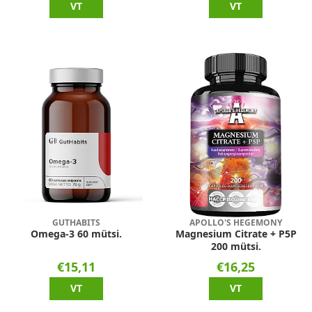
VT
VT
GUTHABITS
APOLLO'S HEGEMONY
Omega-3 60 mütsi.
Magnesium Citrate + P5P
200 mütsi.
€15,11
€16,25
VT
VT