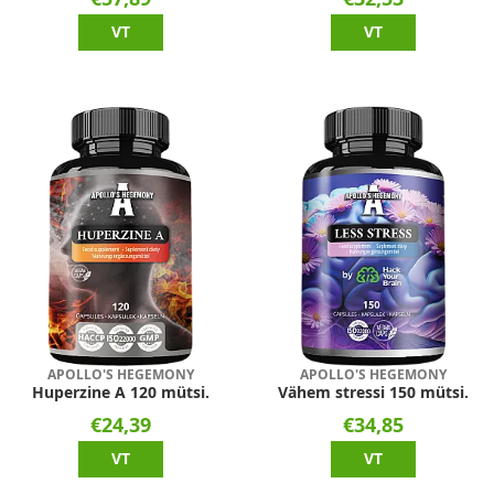
VT
VT
APOLLO'S HEGEMONY
APOLLO'S HEGEMONY
Huperzine A 120 mütsi.
Vähem stressi 150 mütsi.
€24,39
€34,85
VT
VT