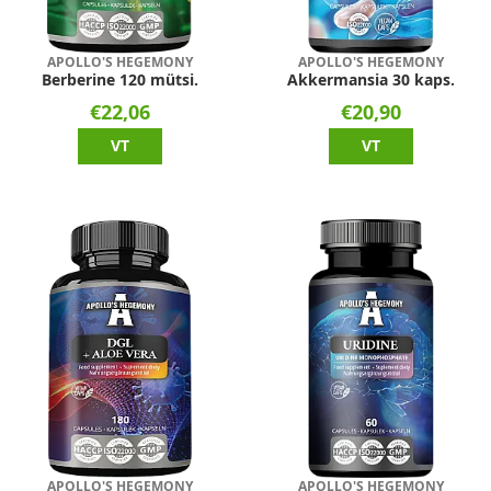
APOLLO'S HEGEMONY
APOLLO'S HEGEMONY
Berberine 120 mütsi.
Akkermansia 30 kaps.
€22,06
€20,90
VT
VT
APOLLO'S HEGEMONY
APOLLO'S HEGEMONY