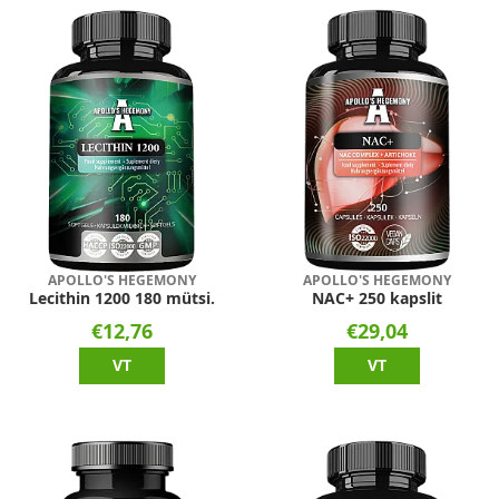
APOLLO'S HEGEMONY
APOLLO'S HEGEMONY
Lecithin 1200 180 mütsi.
NAC+ 250 kapslit
€12,76
€29,04
VT
VT