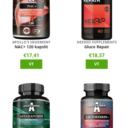
APOLLO'S HEGEMONY
NEEDED SUPPLEMENTS
NAC+ 120 kapslit
Gluco Repair
€17,41
€18,37
VT
VT