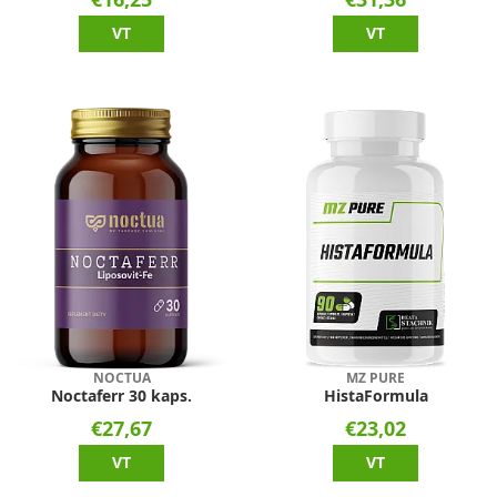
VT
VT
NOCTUA
MZ PURE
Noctaferr 30 kaps.
HistaFormula
€27,67
€23,02
VT
VT