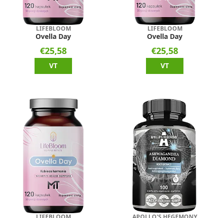
LIFEBLOOM
LIFEBLOOM
Ovella Day
Ovella Day
€25,58
€25,58
VT
VT
LIFEBLOOM
APOLLO'S HEGEMONY