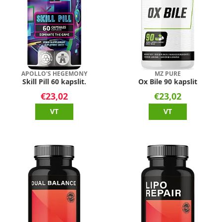
APOLLO'S HEGEMONY
MZ PURE
Skill Pill 60 kapslit.
Ox Bile 90 kapslit
€23,02
€23,02
VT
VT