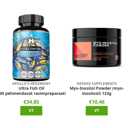
APOLLO'S HEGEMONY
NEEDED SUPPLEMENTS
Ultra Fish Oil
Myo-Inositol Powder (myo-
00 pehmendavat ravimpreparaati
inositool) 123g
€34,85
€10,46
VT
VT