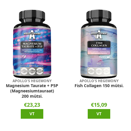
APOLLO'S HEGEMONY
APOLLO'S HEGEMONY
Magnesium Taurate + P5P
Fish Collagen 150 mütsi.
(Magneesiumtauraat)
200 mütsi.
€23,23
€15,09
VT
VT