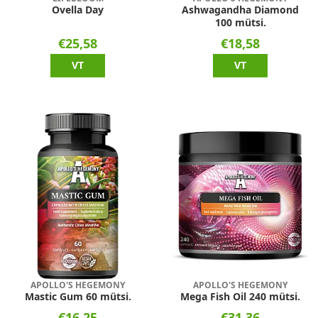
Ovella Day
Ashwagandha Diamond
100 mütsi.
€25,58
€18,58
VT
VT
APOLLO'S HEGEMONY
APOLLO'S HEGEMONY
Mastic Gum 60 mütsi.
Mega Fish Oil 240 mütsi.
€16,25
€31,36