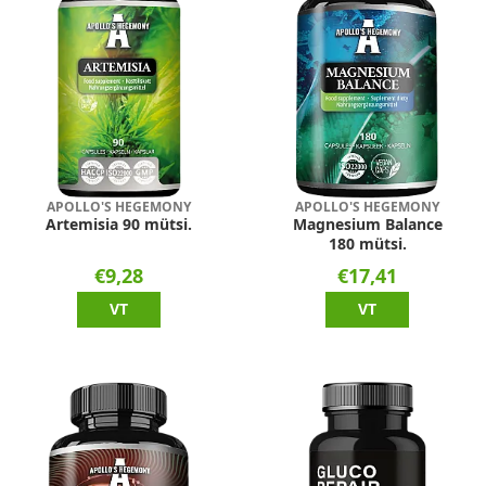
APOLLO'S HEGEMONY
APOLLO'S HEGEMONY
Artemisia 90 mütsi.
Magnesium Balance
180 mütsi.
€9,28
€17,41
VT
VT