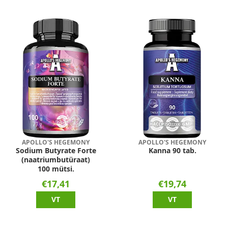
APOLLO'S HEGEMONY
APOLLO'S HEGEMONY
Sodium Butyrate Forte
Kanna 90 tab.
(naatriumbutüraat)
100 mütsi.
€17,41
€19,74
VT
VT