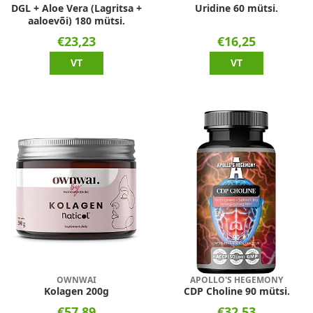
DGL + Aloe Vera (Lagritsa +
Uridine 60 mütsi.
aaloevõi) 180 mütsi.
€23,23
€16,25
VT
VT
OWNWAI
APOLLO'S HEGEMONY
Kolagen 200g
CDP Choline 90 mütsi.
€57,89
€32,53