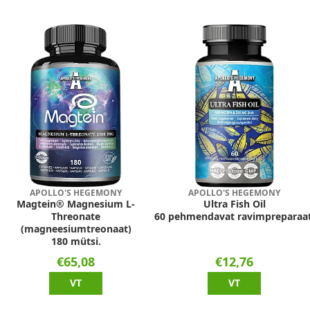
APOLLO'S HEGEMONY
APOLLO'S HEGEMONY
Magtein® Magnesium L-
Ultra Fish Oil
Threonate
60 pehmendavat ravimpreparaat
(magneesiumtreonaat)
180 mütsi.
€65,08
€12,76
VT
VT