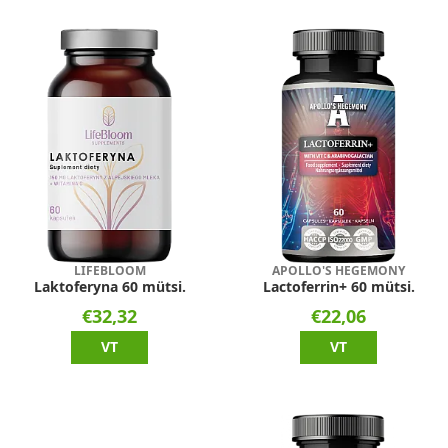
LIFEBLOOM
APOLLO'S HEGEMONY
Laktoferyna 60 mütsi.
Lactoferrin+ 60 mütsi.
€32,32
€22,06
VT
VT